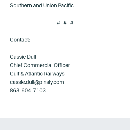
Southern and Union Pacific.
# # #
Contact:
Cassie Dull
Chief Commercial Officer
Gulf & Atlantic Railways
cassie.dull@pinsly.com
863-604-7103