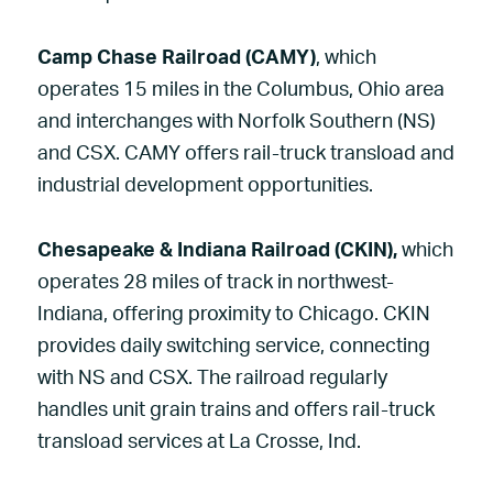
Camp Chase Railroad (CAMY)
, which
operates 15 miles in the Columbus, Ohio area
and interchanges with Norfolk Southern (NS)
and CSX. CAMY offers rail-truck transload and
industrial development opportunities.
Chesapeake & Indiana Railroad (CKIN),
which
operates 28 miles of track in northwest-
Indiana, offering proximity to Chicago. CKIN
provides daily switching service, connecting
with NS and CSX. The railroad regularly
handles unit grain trains and offers rail-truck
transload services at La Crosse, Ind.