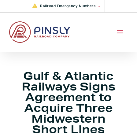
Skip to content
Railroad Emergency Numbers
FGA Railroad Emergency: +1
(877) 533-6913
CAMY, CKIN, GRYR, PVRR, VVRR
Railroad Emergency +1 (888)
783-4316
PVRR Railroad Emergency +1
(800) 613-2212
Gulf & Atlantic
Railways Signs
Agreement to
Acquire Three
Midwestern
Short Lines