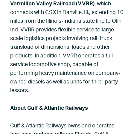
Vermilion Valley Railroad (VVRR)
, which
connects with CSX in Danville, Ill., extending 10
miles from the Illinois-Indiana state line to Olin,
Ind. VVRR provides flexible service to large-
scale logistics projects involving rail-truck
transload of dimensional loads and other
products. In addition, VVRR operates a full-
service locomotive shop, capable of
performing heavy maintenance on company-
owned diesels as well as units for third-party
lessors.
About Gulf & Atlantic Railways
Gulf & Atlantic Railways owns and operates