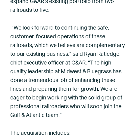
expand G&AR’s existing portfolio from two
railroads to five.
“We look forward to continuing the safe,
customer-focused operations of these
railroads, which we believe are complementary
to our existing business,” said Ryan Ratledge,
chief executive officer at G&AR. “The high-
quality leadership at Midwest & Bluegrass has
done a tremendous job of enhancing these
lines and preparing them for growth. We are
eager to begin working with the solid group of
professional railroaders who will soon join the
Gulf & Atlantic team.”
The acquisition includes: