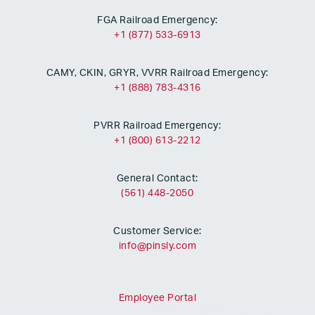
FGA Railroad Emergency:
+1 (877) 533-6913
CAMY, CKIN, GRYR, VVRR Railroad Emergency:
+1 (888) 783-4316
PVRR Railroad Emergency:
+1 (800) 613-2212
General Contact:
(561) 448-2050
Customer Service:
info@pinsly.com
Employee Portal