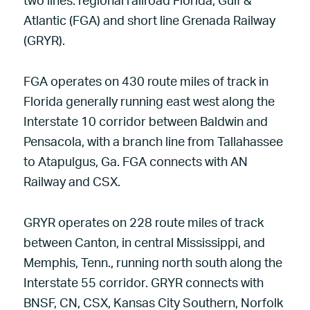
two lines: regional railroad Florida, Gulf &
Atlantic (FGA) and short line Grenada Railway
(GRYR).
FGA operates on 430 route miles of track in
Florida generally running east west along the
Interstate 10 corridor between Baldwin and
Pensacola, with a branch line from Tallahassee
to Atapulgus, Ga. FGA connects with AN
Railway and CSX.
GRYR operates on 228 route miles of track
between Canton, in central Mississippi, and
Memphis, Tenn., running north south along the
Interstate 55 corridor. GRYR connects with
BNSF, CN, CSX, Kansas City Southern, Norfolk