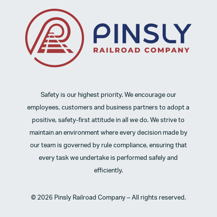
Safety is our highest priority. We encourage our
employees, customers and business partners to adopt a
positive, safety-first attitude in all we do. We strive to
maintain an environment where every decision made by
our team is governed by rule compliance, ensuring that
every task we undertake is performed safely and
efficiently.
© 2026 Pinsly Railroad Company – All rights reserved.