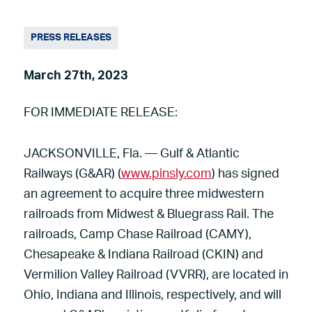
PRESS RELEASES
March 27th, 2023
FOR IMMEDIATE RELEASE:
JACKSONVILLE, Fla. — Gulf & Atlantic
Railways (G&AR) (
www.pinsly.com
) has signed
an agreement to acquire three midwestern
railroads from Midwest & Bluegrass Rail. The
railroads, Camp Chase Railroad (CAMY),
Chesapeake & Indiana Railroad (CKIN) and
Vermilion Valley Railroad (VVRR), are located in
Ohio, Indiana and Illinois, respectively, and will