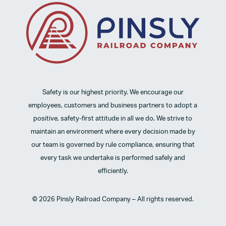
Safety is our highest priority. We encourage our
employees, customers and business partners to adopt a
positive, safety-first attitude in all we do. We strive to
maintain an environment where every decision made by
our team is governed by rule compliance, ensuring that
every task we undertake is performed safely and
efficiently.
© 2026 Pinsly Railroad Company – All rights reserved.