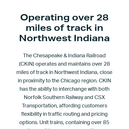
Operating over 28
miles of track in
Northwest Indiana
The Chesapeake & Indiana Railroad
(CKIN) operates and maintains over 28
miles of track in Northwest Indiana, close
in proximity to the Chicago region. CKIN
has the ability to interchange with both
Norfolk Southern Railway and CSX
Transportation, affording customers
flexibility in traffic routing and pricing
options. Unit trains, containing over 85