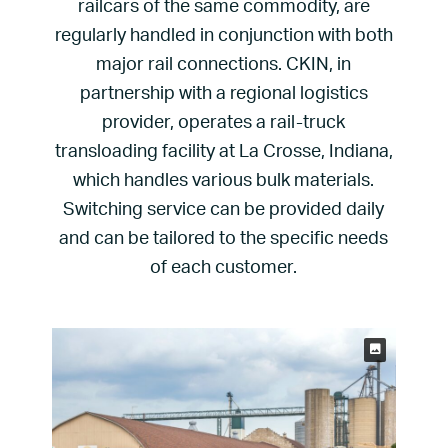
railcars of the same commodity, are
regularly handled in conjunction with both
major rail connections. CKIN, in
partnership with a regional logistics
provider, operates a rail-truck
transloading facility at La Crosse, Indiana,
which handles various bulk materials.
Switching service can be provided daily
and can be tailored to the specific needs
of each customer.
Keith Burk