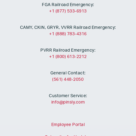
FGA Railroad Emergency:
+1 (877) 533-6913
CAMY, CKIN, GRYR, VVRR Railroad Emergency:
+1 (888) 783-4316
PVRR Railroad Emergency:
+1 (800) 613-2212
General Contact:
(561) 448-2050
Customer Service:
info@pinsly.com
Employee Portal