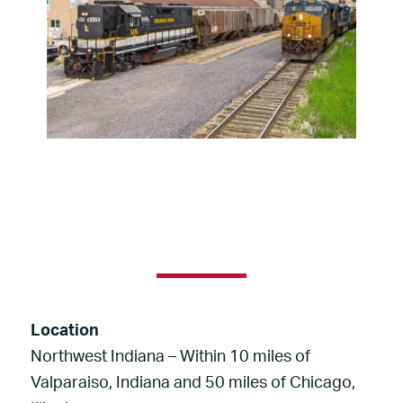
Location
Northwest Indiana – Within 10 miles of
Valparaiso, Indiana and 50 miles of Chicago,