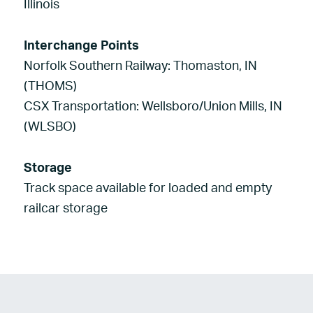
Illinois
Interchange Points
Norfolk Southern Railway: Thomaston, IN
(THOMS)
CSX Transportation: Wellsboro/Union Mills, IN
(WLSBO)
Storage
Track space available for loaded and empty
railcar storage