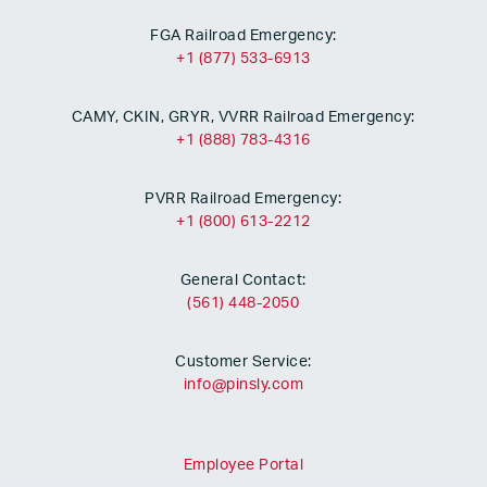
FGA Railroad Emergency:
+1 (877) 533-6913
CAMY, CKIN, GRYR, VVRR Railroad Emergency:
+1 (888) 783-4316
PVRR Railroad Emergency:
+1 (800) 613-2212
General Contact:
(561) 448-2050
Customer Service:
info@pinsly.com
Employee Portal