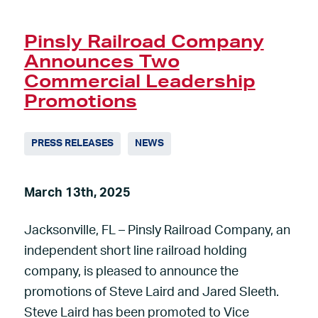
Pinsly Railroad Company
Announces Two
Commercial Leadership
Promotions
PRESS RELEASES
NEWS
March 13th, 2025
Jacksonville, FL – Pinsly Railroad Company, an
independent short line railroad holding
company, is pleased to announce the
promotions of Steve Laird and Jared Sleeth.
Steve Laird has been promoted to Vice