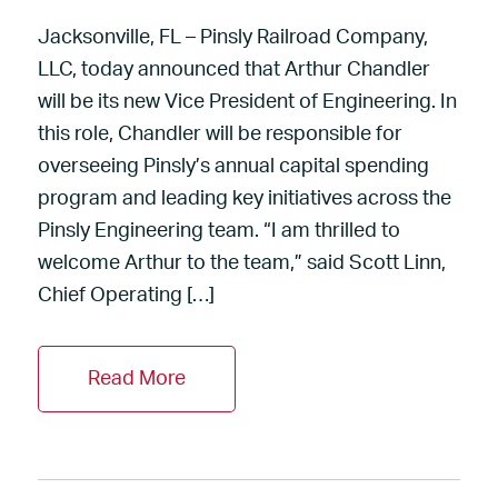
Jacksonville, FL – Pinsly Railroad Company,
LLC, today announced that Arthur Chandler
will be its new Vice President of Engineering. In
this role, Chandler will be responsible for
overseeing Pinsly’s annual capital spending
program and leading key initiatives across the
Pinsly Engineering team. “I am thrilled to
welcome Arthur to the team,” said Scott Linn,
Chief Operating […]
Read More