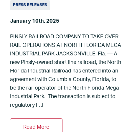
PRESS RELEASES
January 10th, 2025
PINSLY RAILROAD COMPANY TO TAKE OVER
RAIL OPERATIONS AT NORTH FLORIDA MEGA
INDUSTRIAL PARK JACKSONVILLE, Fla. — A
new Pinsly-owned short line railroad, the North
Florida Industrial Railroad has entered into an
agreement with Columbia County, Florida, to
be the rail operator of the North Florida Mega
Industrial Park. The transaction is subject to
regulatory […]
Read More