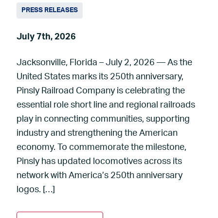
PRESS RELEASES
July 7th, 2026
Jacksonville, Florida – July 2, 2026 — As the
United States marks its 250th anniversary,
Pinsly Railroad Company is celebrating the
essential role short line and regional railroads
play in connecting communities, supporting
industry and strengthening the American
economy. To commemorate the milestone,
Pinsly has updated locomotives across its
network with America’s 250th anniversary
logos. […]