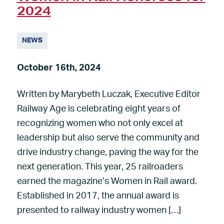
2024
NEWS
October 16th, 2024
Written by Marybeth Luczak, Executive Editor
Railway Age is celebrating eight years of
recognizing women who not only excel at
leadership but also serve the community and
drive industry change, paving the way for the
next generation. This year, 25 railroaders
earned the magazine’s Women in Rail award.
Established in 2017, the annual award is
presented to railway industry women […]