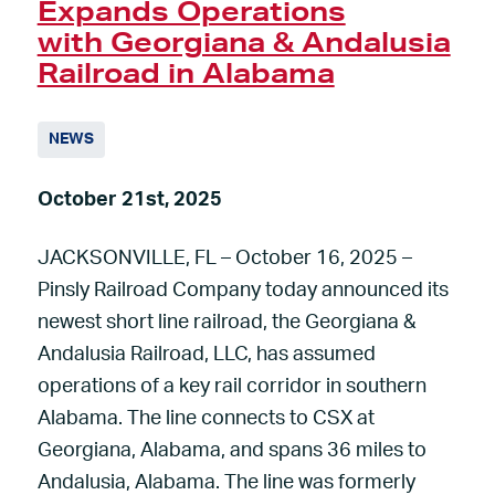
Expands Operations
with Georgiana & Andalusia
Railroad in Alabama
NEWS
October 21st, 2025
JACKSONVILLE, FL – October 16, 2025 –
Pinsly Railroad Company today announced its
newest short line railroad, the Georgiana &
Andalusia Railroad, LLC, has assumed
operations of a key rail corridor in southern
Alabama. The line connects to CSX at
Georgiana, Alabama, and spans 36 miles to
Andalusia, Alabama. The line was formerly