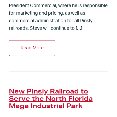
President Commercial, where he is responsible
for marketing and pricing, as well as
commercial administration for all Pinsly
railroads. Steve will continue to […]
Read More
New Pinsly Railroad to
Serve the North Florida
Mega Industrial Park