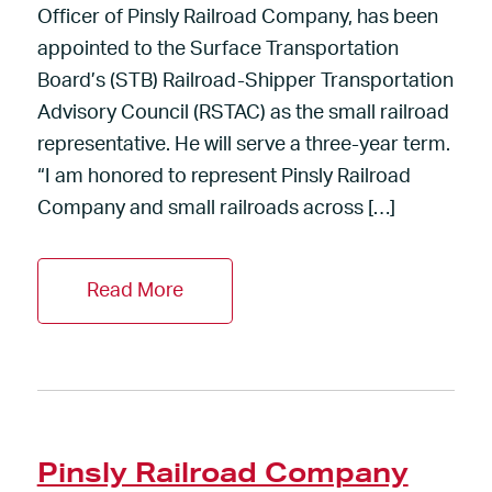
Officer of Pinsly Railroad Company, has been
appointed to the Surface Transportation
Board’s (STB) Railroad-Shipper Transportation
Advisory Council (RSTAC) as the small railroad
representative. He will serve a three-year term.
“I am honored to represent Pinsly Railroad
Company and small railroads across […]
Read More
Pinsly Railroad Company