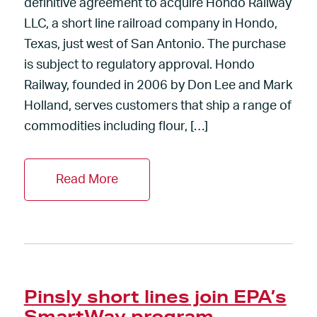
definitive agreement to acquire Hondo Railway
LLC, a short line railroad company in Hondo,
Texas, just west of San Antonio. The purchase
is subject to regulatory approval. Hondo
Railway, founded in 2006 by Don Lee and Mark
Holland, serves customers that ship a range of
commodities including flour, […]
Read More
Pinsly short lines join EPA’s
SmartWay program