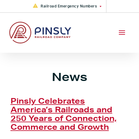
Skip to content
Railroad Emergency Numbers
FGA Railroad Emergency: +1
(877) 533-6913
CAMY, CKIN, GRYR, PVRR, VVRR
Railroad Emergency +1 (888)
783-4316
PVRR Railroad Emergency +1
(800) 613-2212
News
Pinsly Celebrates
America’s Railroads and
250 Years of Connection,
Commerce and Growth