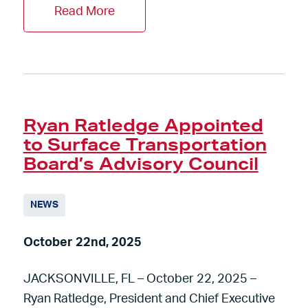
Read More
Ryan Ratledge Appointed
to Surface Transportation
Board’s Advisory Council
NEWS
October 22nd, 2025
JACKSONVILLE, FL – October 22, 2025 –
Ryan Ratledge, President and Chief Executive