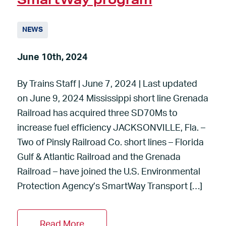
NEWS
June 10th, 2024
By Trains Staff | June 7, 2024 | Last updated
on June 9, 2024 Mississippi short line Grenada
Railroad has acquired three SD70Ms to
increase fuel efficiency JACKSONVILLE, Fla. –
Two of Pinsly Railroad Co. short lines – Florida
Gulf & Atlantic Railroad and the Grenada
Railroad – have joined the U.S. Environmental
Protection Agency’s SmartWay Transport […]
Read More