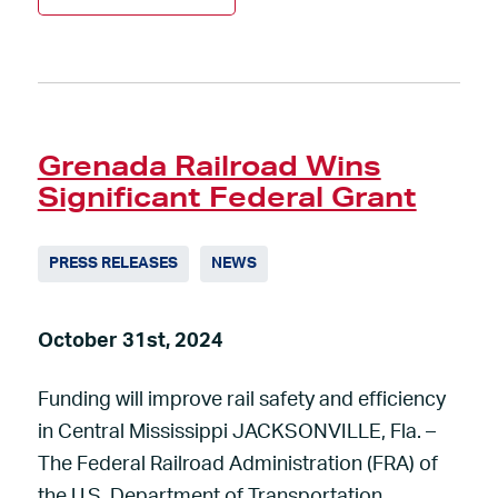
Grenada Railroad Wins
Significant Federal Grant
PRESS RELEASES
NEWS
October 31st, 2024
Funding will improve rail safety and efficiency
in Central Mississippi JACKSONVILLE, Fla. –
The Federal Railroad Administration (FRA) of
the U.S. Department of Transportation