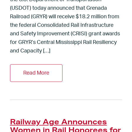
(USDOT) today announced that Grenada
Railroad (GRYR) will receive $18.2 million from
the federal Consolidated Rail Infrastructure
and Safety Improvement (CRISI) grant awards
for GRYR’s Central Mississippi Rail Resiliency
and Capacity […]
Read More
Railway Age Announces
Women in Rail Honorees for