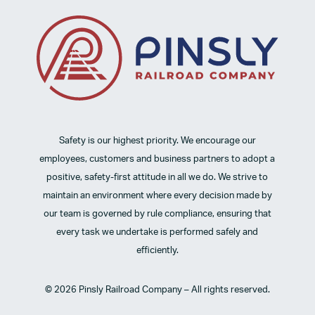
Safety is our highest priority. We encourage our
employees, customers and business partners to adopt a
positive, safety-first attitude in all we do. We strive to
maintain an environment where every decision made by
our team is governed by rule compliance, ensuring that
every task we undertake is performed safely and
efficiently.
© 2026 Pinsly Railroad Company – All rights reserved.