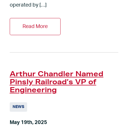
operated by […]
Read More
Arthur Chandler Named
Pinsly Railroad’s VP of
Engineering
NEWS
May 19th, 2025