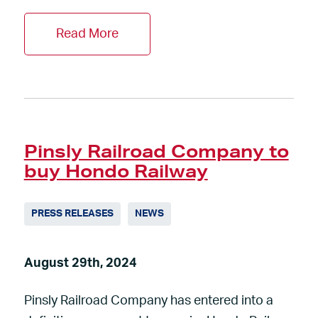
Read More
Pinsly Railroad Company to
buy Hondo Railway
PRESS RELEASES
NEWS
August 29th, 2024
Pinsly Railroad Company has entered into a