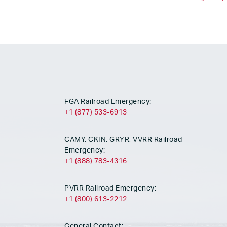
FGA Railroad Emergency:
+1 (877) 533-6913
CAMY, CKIN, GRYR, VVRR Railroad
Emergency:
+1 (888) 783-4316
PVRR Railroad Emergency:
+1 (800) 613-2212
General Contact: