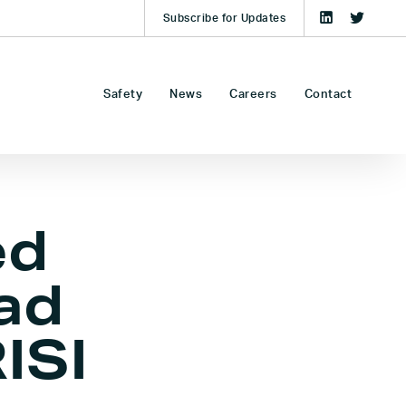
Subscribe for Updates
Safety
News
Careers
Contact
ed
ad
ISI