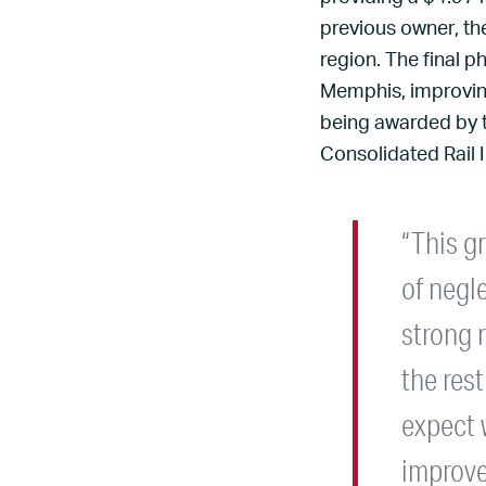
previous owner, th
region. The final p
Memphis, improving 
being awarded by t
Consolidated Rail 
“This gr
of negl
strong 
the rest
expect 
improve 