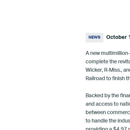
October 
NEWS
A new multimillion-
complete the revit
Wicker, R-Miss., a
Railroad to finish t
Backed by the fina
and access to natio
between commercial
to handle the indu
providing a $4.97 