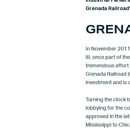
Industrial Parker
Grenada Railroad’
GRENA
In November 2011,
III, once part of th
tremendous effort
Grenada Railroad (G
investment and is 
Turning the clock b
lobbying for the co
approved in the lat
Mississippi to Chi