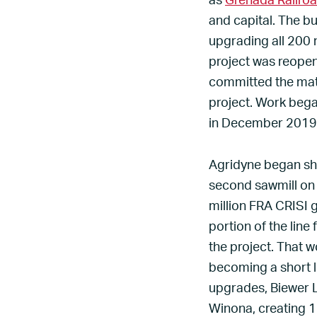
as
Grenada Railro
and capital. The bu
upgrading all 200 
project was reope
committed the mat
project. Work bega
in December 2019, a
Agridyne began shi
second sawmill on
million FRA CRISI 
portion of the lin
the project. That w
becoming a short li
upgrades, Biewer L
Winona, creating 1