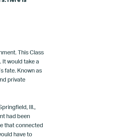
s. Here is
nment. This Class
. It would take a
s fate. Known as
and private
ingfield, Ill.,
rant had been
ine that connected
would have to