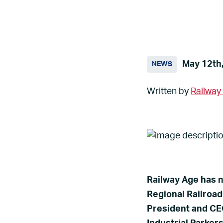
May 12th
NEWS
Written by
Railway
Railway Age has n
Regional Railroad
President and CEO