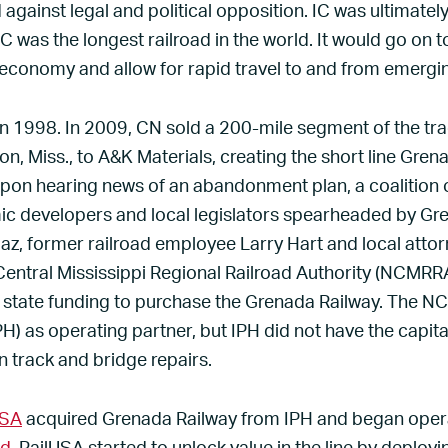
 against legal and political opposition. IC was ultimate
IC was the longest railroad in the world. It would go on 
economy and allow for rapid travel to and from emerging
in 1998. In 2009, CN sold a 200-mile segment of the tr
, Miss., to A&K Materials, creating the short line Grena
Upon hearing news of an abandonment plan, a coalition
 developers and local legislators spearheaded by G
az, former railroad employee Larry Hart and local atto
entral Mississippi Regional Railroad Authority (NCMRRA
tate funding to purchase the Grenada Railway. The 
PH) as operating partner, but IPH did not have the capit
n track and bridge repairs.
USA
acquired Grenada Railway from IPH and began operat