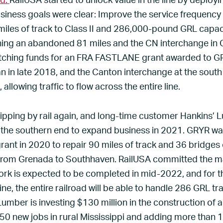
ad.
RailUSA started to unlock value in the line by depl
siness goals were clear: Improve the service frequency a
miles of track to Class II and 286,000-pound GRL capacit
ning an abandoned 81 miles and the CN interchange in 
ching funds for an FRA FASTLANE grant awarded to GR
n in late 2018, and the Canton interchange at the sou
llowing traffic to flow across the entire line.
pping by rail again, and long-time customer Hankins’ L
 the southern end to expand business in 2021. GRYR w
grant in 2020 to repair 90 miles of track and 36 bridges
e from Grenada to Southhaven. RailUSA committed the m
ork is expected to be completed in mid-2022, and for th
ne, the entire railroad will be able to handle 286 GRL tra
umber is investing $130 million in the construction of a
50 new jobs in rural Mississippi and adding more than 1