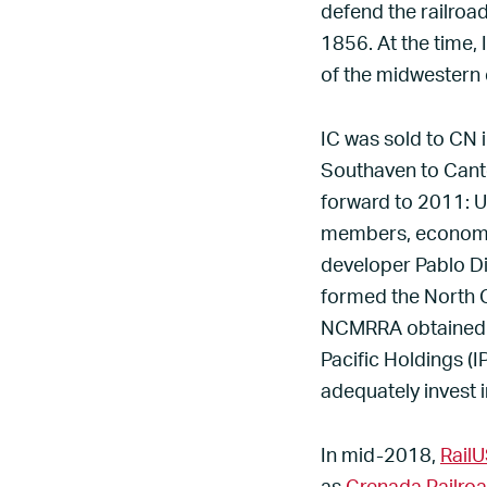
defend the railroad
1856. At the time, 
of the midwestern 
IC was sold to CN 
Southaven to Canton
forward to 2011: 
members, economic
developer Pablo Di
formed the North C
NCMRRA obtained s
Pacific Holdings (I
adequately invest i
In mid-2018,
Rail