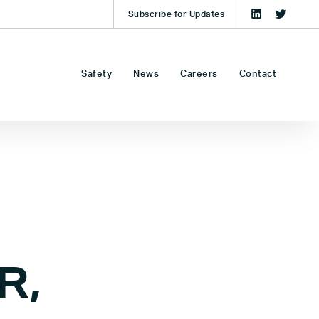
Subscribe for Updates
Safety
News
Careers
Contact
R,