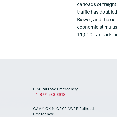
carloads of freight
traffic has double
Biewer, and the ec
economic stimulus 
11,000 carloads pe
FGA Railroad Emergency:
+1 (877) 533-6913
CAMY, CKIN, GRYR, VVRR Railroad
Emergency: