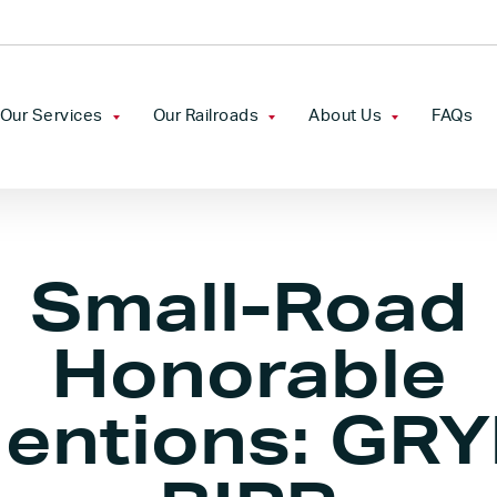
Our Services
Our Railroads
About Us
FAQs
Freight Rail Service
Camp Chase Railroad
Our Company
Transload
Chesapeake & Indiana
Leadership
Small-Road
Railroad
Industrial Development
Mission Statement &
Florida Gulf & Atlantic
Core Values
Honorable
Railroad
Railcar Storage
entions: GRY
Georgiana & Andalusia
Real Estate
Railroad
Tariffs
Grenada Railroad