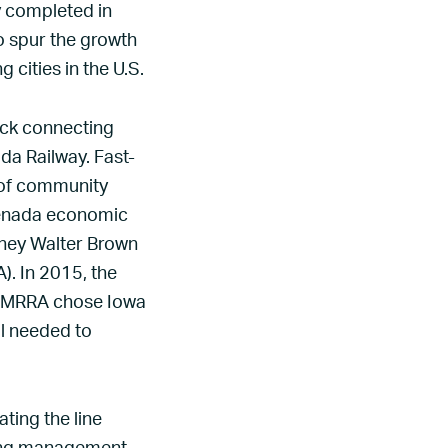
ly completed in
to spur the growth
 cities in the U.S.
ack connecting
da Railway. Fast-
 of community
renada economic
rney Walter Brown
). In 2015, the
NCMRRA chose Iowa
al needed to
ing the line