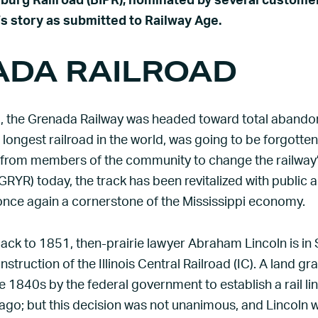
sburg Railroad (BIPR), nominated by several customer
s story as submitted to Railway Age.
DA RAILROAD
 the Grenada Railway was headed toward total abando
e longest railroad in the world, was going to be forgotten
 from members of the community to change the railway’
RYR) today, the track has been revitalized with public 
once again a cornerstone of the Mississippi economy.
ack to 1851, then-prairie lawyer Abraham Lincoln is in Spr
nstruction of the Illinois Central Railroad (IC). A land g
e 1840s by the federal government to establish a rail l
cago; but this decision was not unanimous, and Lincoln 