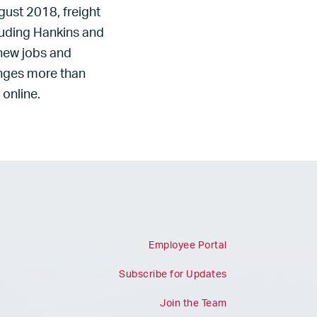
gust 2018, freight
luding Hankins and
 new jobs and
anges more than
 online.
Employee Portal
Subscribe for Updates
Join the Team