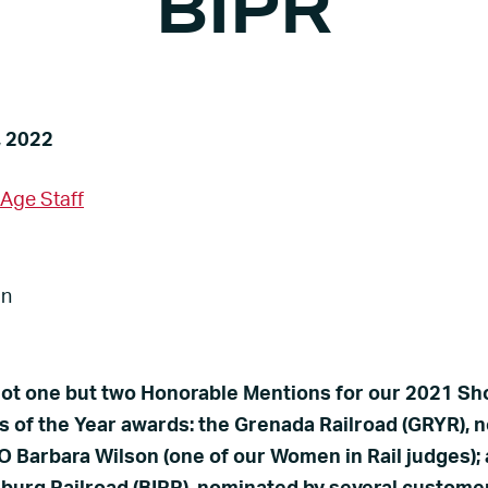
BIPR
Warehousing and
Hondo Railway
Storage (RDS)
Pioneer Valley Railroad
, 2022
Vermilion Valley Railroad
 Age Staff
ot one but two Honorable Mentions for our 2021 Sh
s of the Year awards: the Grenada Railroad (GRYR), 
 Barbara Wilson (one of our Women in Rail judges);