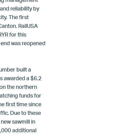
oying management
nd reliability by
y. The first
Canton. RailUSA
YR for this
th end was reopened
umber built a
as awarded a $6.2
 on the northern
atching funds for
e first time since
ffic. Due to these
 new sawmill in
,000 additional