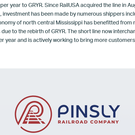
 per year to GRYR. Since RailUSA acquired the line in Au
d, investment has been made by numerous shippers inc
onomy of north central Mississippi has benefitted from
due to the rebirth of GRYR. The short line now interch
r year and is actively working to bring more customers