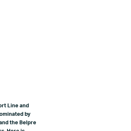
ort Line and
nominated by
 and the Belpre