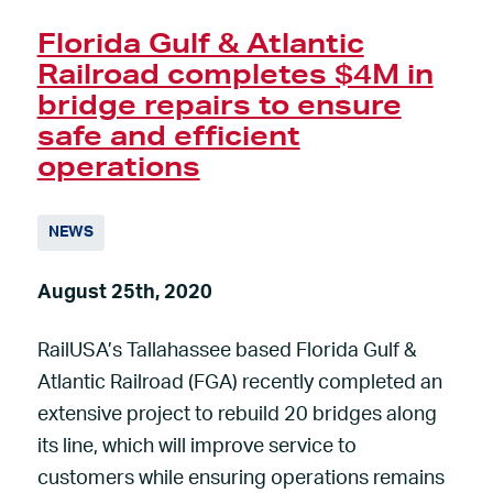
Florida Gulf & Atlantic
Railroad completes $4M in
bridge repairs to ensure
safe and efficient
operations
NEWS
August 25th, 2020
RailUSA’s Tallahassee based Florida Gulf &
Atlantic Railroad (FGA) recently completed an
extensive project to rebuild 20 bridges along
its line, which will improve service to
customers while ensuring operations remains