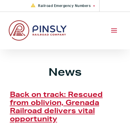
Skip to content
Railroad Emergency Numbers
FGA Railroad Emergency: +1
(877) 533-6913
CAMY, CKIN, GRYR, PVRR, VVRR
Railroad Emergency +1 (888)
783-4316
PVRR Railroad Emergency +1
(800) 613-2212
News
Back on track: Rescued
from oblivion, Grenada
Railroad delivers vital
opportunity