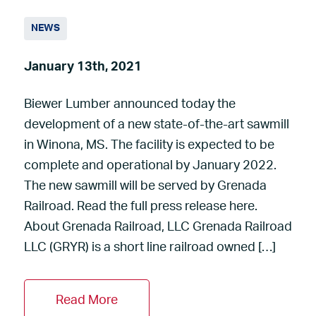
NEWS
January 13th, 2021
Biewer Lumber announced today the
development of a new state-of-the-art sawmill
in Winona, MS. The facility is expected to be
complete and operational by January 2022.
The new sawmill will be served by Grenada
Railroad. Read the full press release here.
About Grenada Railroad, LLC Grenada Railroad
LLC (GRYR) is a short line railroad owned […]
Read More