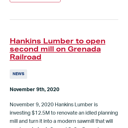
Hankins Lumber to open
second mill on Grenada
Railroad
NEWS
November 9th, 2020
November 9, 2020 Hankins Lumber is
investing $12.5M to renovate an idled planning
mill and turn it into a modern sawmill that will