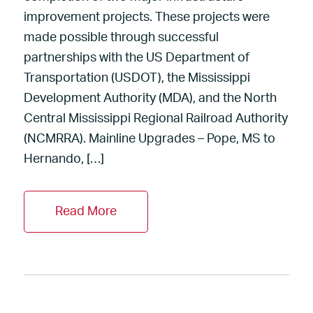
improvement projects. These projects were
made possible through successful
partnerships with the US Department of
Transportation (USDOT), the Mississippi
Development Authority (MDA), and the North
Central Mississippi Regional Railroad Authority
(NCMRRA). Mainline Upgrades – Pope, MS to
Hernando, […]
Read More