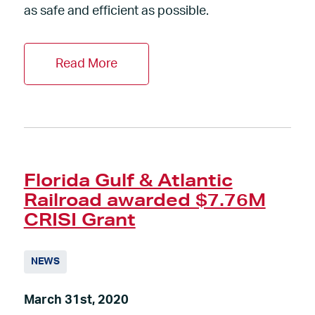
as safe and efficient as possible.
Read More
Florida Gulf & Atlantic
Railroad awarded $7.76M
CRISI Grant
NEWS
March 31st, 2020