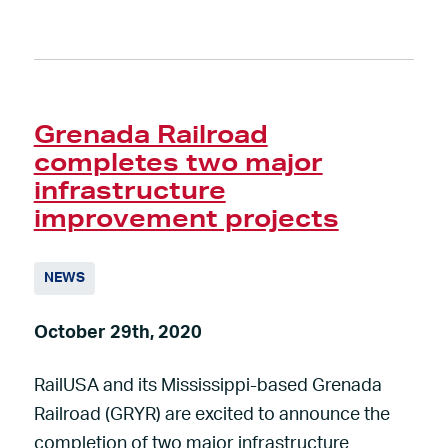
Grenada Railroad
completes two major
infrastructure
improvement projects
NEWS
October 29th, 2020
RailUSA and its Mississippi-based Grenada
Railroad (GRYR) are excited to announce the
completion of two major infrastructure