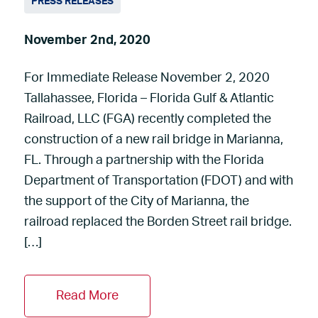
PRESS RELEASES
November 2nd, 2020
For Immediate Release November 2, 2020
Tallahassee, Florida – Florida Gulf & Atlantic
Railroad, LLC (FGA) recently completed the
construction of a new rail bridge in Marianna,
FL. Through a partnership with the Florida
Department of Transportation (FDOT) and with
the support of the City of Marianna, the
railroad replaced the Borden Street rail bridge.
[…]
Read More