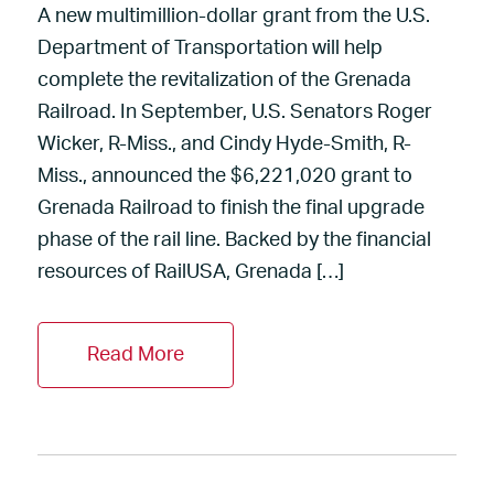
A new multimillion-dollar grant from the U.S.
Department of Transportation will help
complete the revitalization of the Grenada
Railroad. In September, U.S. Senators Roger
Wicker, R-Miss., and Cindy Hyde-Smith, R-
Miss., announced the $6,221,020 grant to
Grenada Railroad to finish the final upgrade
phase of the rail line. Backed by the financial
resources of RailUSA, Grenada […]
Read More