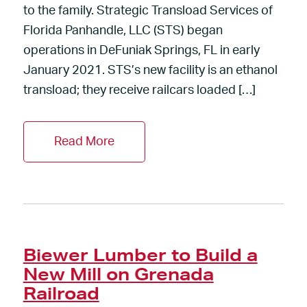
to the family. Strategic Transload Services of
Florida Panhandle, LLC (STS) began
operations in DeFuniak Springs, FL in early
January 2021. STS’s new facility is an ethanol
transload; they receive railcars loaded […]
Read More
Biewer Lumber to Build a
New Mill on Grenada
Railroad