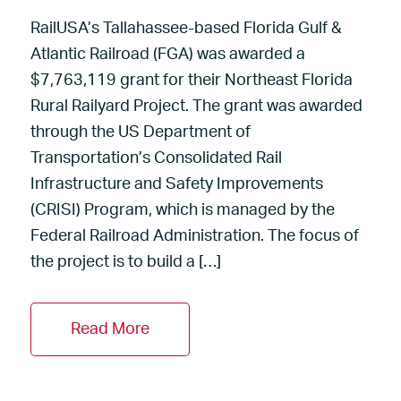
RailUSA’s Tallahassee-based Florida Gulf &
Atlantic Railroad (FGA) was awarded a
$7,763,119 grant for their Northeast Florida
Rural Railyard Project. The grant was awarded
through the US Department of
Transportation’s Consolidated Rail
Infrastructure and Safety Improvements
(CRISI) Program, which is managed by the
Federal Railroad Administration. The focus of
the project is to build a […]
Read More