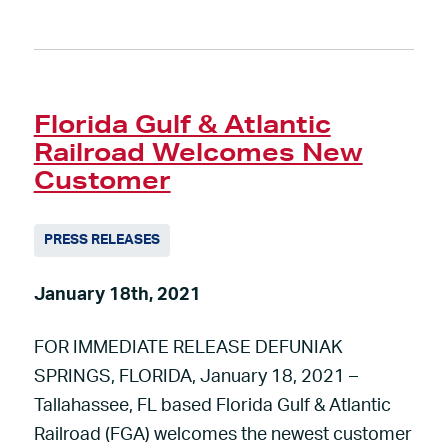
Florida Gulf & Atlantic
Railroad Welcomes New
Customer
PRESS RELEASES
January 18th, 2021
FOR IMMEDIATE RELEASE DEFUNIAK
SPRINGS, FLORIDA, January 18, 2021 –
Tallahassee, FL based Florida Gulf & Atlantic
Railroad (FGA) welcomes the newest customer