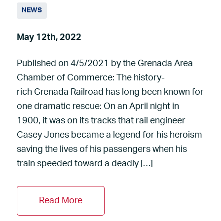
NEWS
May 12th, 2022
Published on 4/5/2021 by the Grenada Area
Chamber of Commerce: The history-
rich Grenada Railroad has long been known for
one dramatic rescue: On an April night in
1900, it was on its tracks that rail engineer
Casey Jones became a legend for his heroism
saving the lives of his passengers when his
train speeded toward a deadly […]
Read More