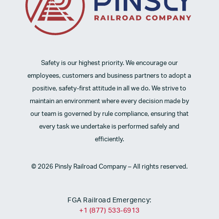
Safety is our highest priority. We encourage our
employees, customers and business partners to adopt a
positive, safety-first attitude in all we do. We strive to
maintain an environment where every decision made by
our team is governed by rule compliance, ensuring that
every task we undertake is performed safely and
efficiently.
© 2026 Pinsly Railroad Company – All rights reserved.
FGA Railroad Emergency:
+1 (877) 533-6913