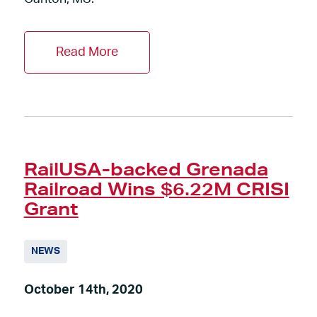
Read More
RailUSA-backed Grenada
Railroad Wins $6.22M CRISI
Grant
NEWS
October 14th, 2020