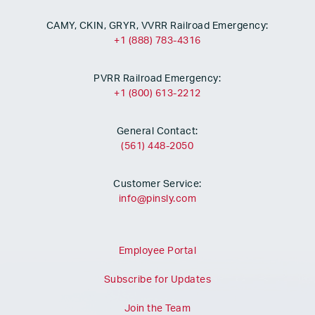
CAMY, CKIN, GRYR, VVRR Railroad Emergency:
+1 (888) 783-4316
PVRR Railroad Emergency:
+1 (800) 613-2212
General Contact:
(561) 448-2050
Customer Service:
info@pinsly.com
Employee Portal
Subscribe for Updates
Join the Team