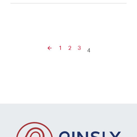
1
2
3
4