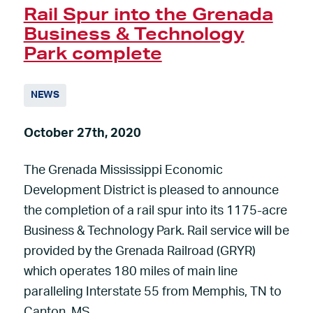
Rail Spur into the Grenada
Business & Technology
Park complete
NEWS
October 27th, 2020
The Grenada Mississippi Economic
Development District is pleased to announce
the completion of a rail spur into its 1175-acre
Business & Technology Park. Rail service will be
provided by the Grenada Railroad (GRYR)
which operates 180 miles of main line
paralleling Interstate 55 from Memphis, TN to
Canton, MS.