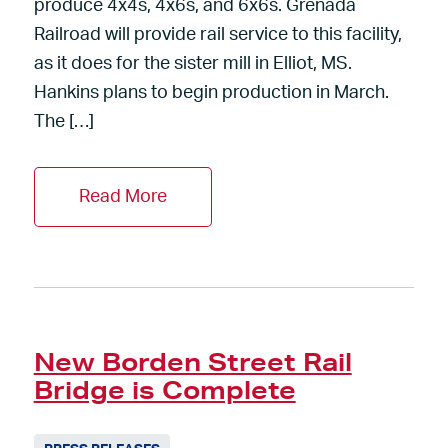
produce 4x4s, 4x6s, and 6x6s. Grenada
Railroad will provide rail service to this facility,
as it does for the sister mill in Elliot, MS.
Hankins plans to begin production in March.
The […]
Read More
New Borden Street Rail
Bridge is Complete